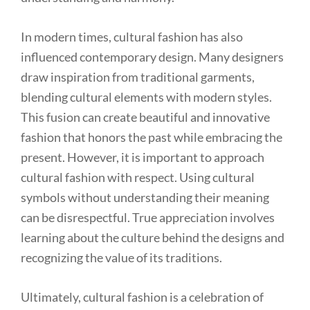
In modern times, cultural fashion has also
influenced contemporary design. Many designers
draw inspiration from traditional garments,
blending cultural elements with modern styles.
This fusion can create beautiful and innovative
fashion that honors the past while embracing the
present. However, it is important to approach
cultural fashion with respect. Using cultural
symbols without understanding their meaning
can be disrespectful. True appreciation involves
learning about the culture behind the designs and
recognizing the value of its traditions.
Ultimately, cultural fashion is a celebration of