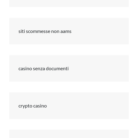
siti scommesse non aams
casino senza documenti
crypto casino