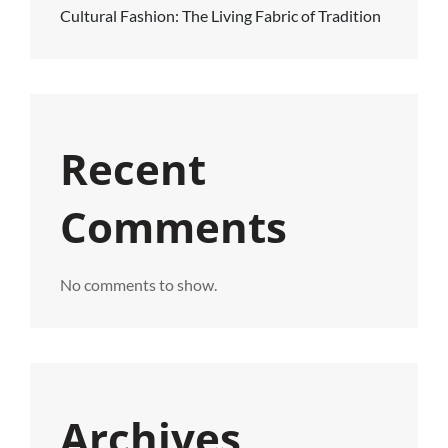
Cultural Fashion: The Living Fabric of Tradition
Recent
Comments
No comments to show.
Archives