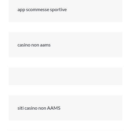
app scommesse sportive
casino non aams
siti casino non AAMS