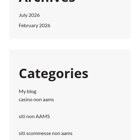
July 2026
February 2026
Categories
My blog
casino non aams
siti non AAMS
siti scommesse non aams