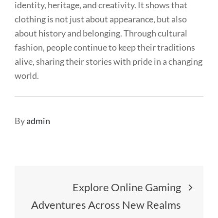
identity, heritage, and creativity. It shows that
clothing is not just about appearance, but also
about history and belonging. Through cultural
fashion, people continue to keep their traditions
alive, sharing their stories with pride in a changing
world.
By
admin
Post
Explore Online Gaming
navigation
Adventures Across New Realms