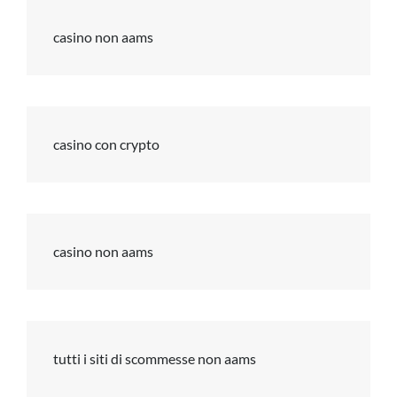
casino non aams
casino con crypto
casino non aams
tutti i siti di scommesse non aams