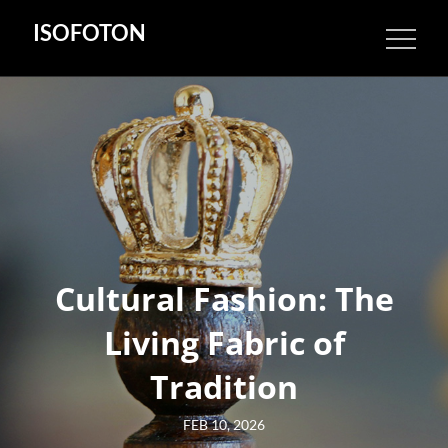
Skip
ISOFOTON
to
content
Cultural Fashion: The
Living Fabric of
Tradition
Posted
FEB 10, 2026