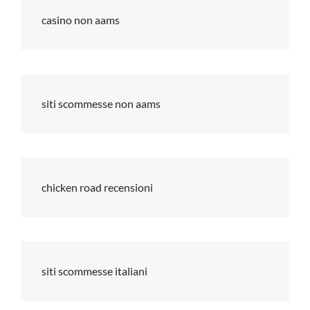
casino non aams
siti scommesse non aams
chicken road recensioni
siti scommesse italiani