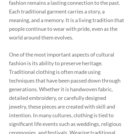
fashion remains a lasting connection to the past.
Each traditional garment carries a story, a
meaning, and a memory. It is a living tradition that
people continue to wear with pride, even as the
world around them evolves.
One of the most important aspects of cultural
fashion is its ability to preserve heritage.
Traditional clothing is often made using
techniques that have been passed down through
generations. Whether it is handwoven fabric,
detailed embroidery, or carefully designed
jewelry, these pieces are created with skill and
intention. In many cultures, clothing is tied to
significant life events such as weddings, religious
ceremonies, and festivals. Wearing traditional