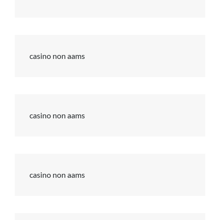
casino non aams
casino non aams
casino non aams