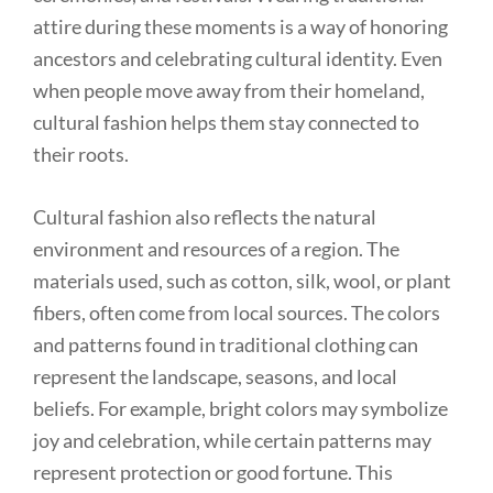
attire during these moments is a way of honoring
ancestors and celebrating cultural identity. Even
when people move away from their homeland,
cultural fashion helps them stay connected to
their roots.
Cultural fashion also reflects the natural
environment and resources of a region. The
materials used, such as cotton, silk, wool, or plant
fibers, often come from local sources. The colors
and patterns found in traditional clothing can
represent the landscape, seasons, and local
beliefs. For example, bright colors may symbolize
joy and celebration, while certain patterns may
represent protection or good fortune. This