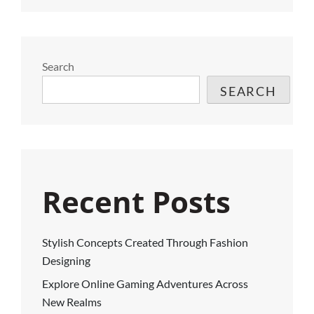
Search
SEARCH
Recent Posts
Stylish Concepts Created Through Fashion
Designing
Explore Online Gaming Adventures Across
New Realms