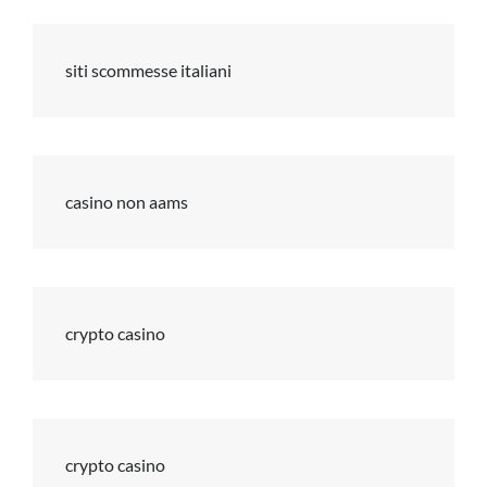
siti scommesse italiani
casino non aams
crypto casino
crypto casino