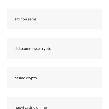
siti non aams
siti scommesse crypto
casino crypto
nuovi casino online