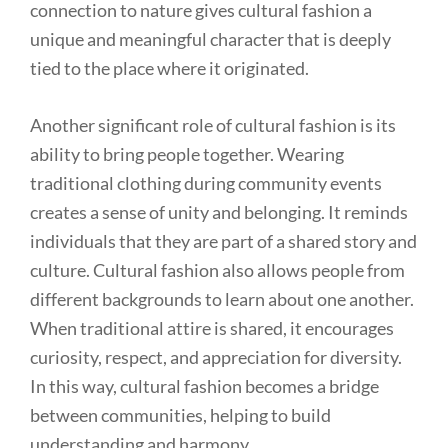
connection to nature gives cultural fashion a
unique and meaningful character that is deeply
tied to the place where it originated.
Another significant role of cultural fashion is its
ability to bring people together. Wearing
traditional clothing during community events
creates a sense of unity and belonging. It reminds
individuals that they are part of a shared story and
culture. Cultural fashion also allows people from
different backgrounds to learn about one another.
When traditional attire is shared, it encourages
curiosity, respect, and appreciation for diversity.
In this way, cultural fashion becomes a bridge
between communities, helping to build
understanding and harmony.