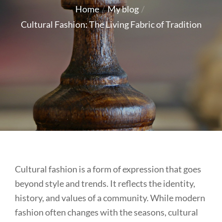
on
Home
My blog
Cultural Fashion: The Living Fabric of Tradition
Cultural fashion is a form of expression that goes
beyond style and trends. It reflects the identity,
history, and values of a community. While modern
fashion often changes with the seasons, cultural