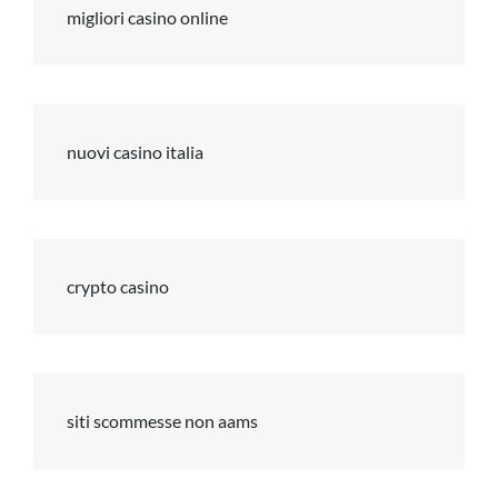
migliori casino online
nuovi casino italia
crypto casino
siti scommesse non aams